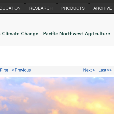
Skip to main content
DUCATION
RESEARCH
PRODUCTS
ARCHIVE
First
< Previous
Next >
Last >>