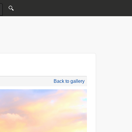
Back to gallery