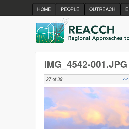
HOME
PEOPLE
OUTREACH
E
REACCH
IMG_4542-001.JPG
27
of
39
<< 
IMG_4542-001.JPG