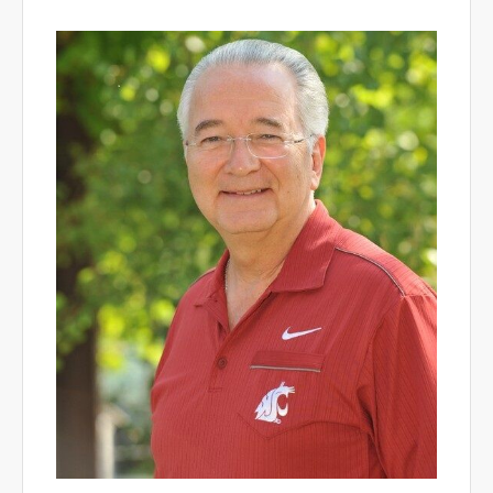
WSU Dean.jpeg