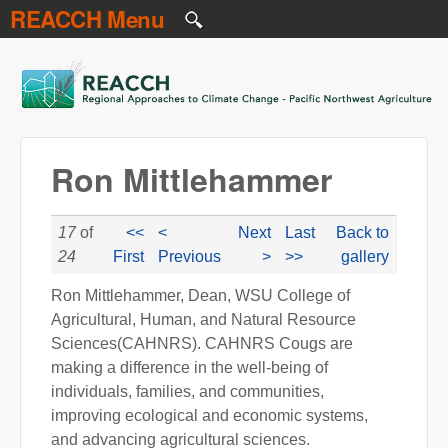
REACCH Menu
Skip to main content
REACCH
Ron Mittlehammer
17
of
<<
<
Next
Last
Back to
24
First
Previous
>
>>
gallery
Ron Mittlehammer, Dean, WSU College of
Agricultural, Human, and Natural Resource
Sciences(CAHNRS). CAHNRS Cougs are
making a difference in the well-being of
individuals, families, and communities,
improving ecological and economic systems,
and advancing agricultural sciences.