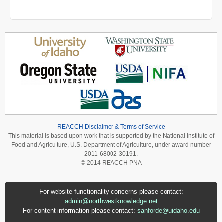
REACCH Disclaimer & Terms of Service
This material is based upon work that is supported by the National Institute of
Food and Agriculture, U.S. Department of Agriculture, under award number
2011-68002-30191.
© 2014 REACCH PNA
For website functionality concerns please contact:
admin@northwestknowledge.net
For content information please contact:
sanforde@uidaho.edu