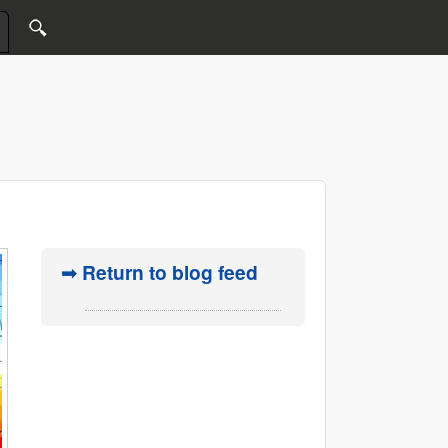
➟ Return to blog feed