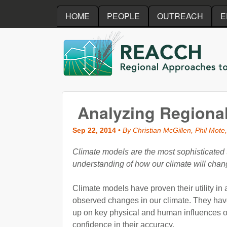
HOME
PEOPLE
OUTREACH
E
REACCH
Analyzing Regiona
Sep 22, 2014
•
By Christian McGillen, Phil Mote,
Climate models are the most sophisticated t
understanding of how our climate will chan
Climate models have proven their utility in
observed changes in our climate. They have
up on key physical and human influences o
confidence in their accuracy.