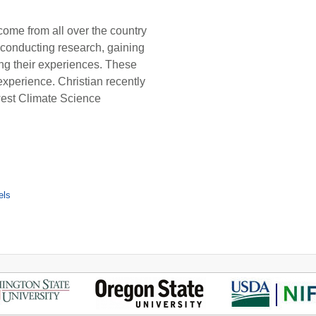
ome from all over the country
conducting research, gaining
ing their experiences. These
experience. Christian recently
hwest Climate Science
els