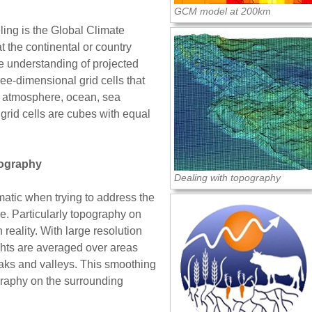
GCM model at 200km
ing is the Global Climate
 the continental or country
re understanding of projected
e-dimensional grid cells that
ur atmosphere, ocean, sea
 grid cells are cubes with equal
pography
Dealing with topography
matic when trying to address the
le. Particularly topography on
 reality. With large resolution
hts are averaged over areas
aks and valleys. This smoothing
graphy on the surrounding