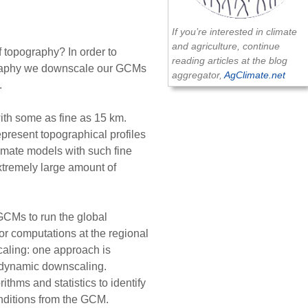
If you’re interested in climate
and agriculture, continue
f topography? In order to
reading articles at the blog
ography we downscale our GCMs
aggregator,
AgClimate.net
.
ith some as fine as 15 km.
represent topographical profiles
limate models with such fine
xtremely large amount of
Ms to run the global
r computations at the regional
caling: one approach is
s dynamic downscaling.
ithms and statistics to identify
nditions from the GCM.