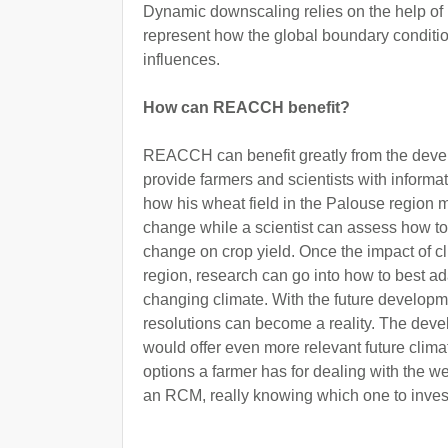
Dynamic downscaling relies on the help of
represent how the global boundary conditio
influences.
How can REACCH benefit?
REACCH can benefit greatly from the dev
provide farmers and scientists with informati
how his wheat field in the Palouse region 
change while a scientist can assess how to 
change on crop yield. Once the impact of cl
region, research can go into how to best ada
changing climate. With the future developm
resolutions can become a reality. The devel
would offer even more relevant future climat
options a farmer has for dealing with the we
an RCM, really knowing which one to invest 