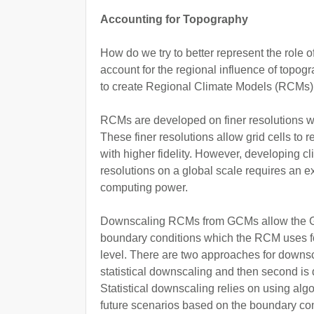
Accounting for Topography
How do we try to better represent the role o
account for the regional influence of top
to create Regional Climate Models (RCMs)
RCMs are developed on finer resolutions w
These finer resolutions allow grid cells to 
with higher fidelity. However, developing c
resolutions on a global scale requires an e
computing power.
Downscaling RCMs from GCMs allow the GC
boundary conditions which the RCM uses fo
level. There are two approaches for downs
statistical downscaling and then second i
Statistical downscaling relies on using algor
future scenarios based on the boundary co