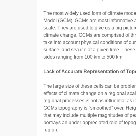
The most widely used form of climate model
Model (GCM). GCMs are most informative at
scale. They are used to give us a big pictu
climate change. GCMs are comprised of thre
take into account physical conditions of o
surface, and sea ice at a given time. These
sides ranging from 100 km to 500 km.
Lack of Accurate Representation of To
The large size of these cells can be proble
effects of climate change on a regional sca
regional processes is not as influential as in
GCMs topography is “smoothed” over. Heig
that may include multiple magnitudes of pe
portrays an under-appreciated role of topo
region.