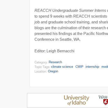
REACCH Undergraduate Summer Interns
c
to spend 9 weeks with REACCH scientists 
job and graduate school training, and shar
blogs are the culmination of their research 
presented his findings at the Pacific Nort
Conference in Seattle, WA.
Editor: Leigh Bernacchi
Category:
Research
Topic Tags:
climate science
CMIP
internship
mod
Location:
Oregon