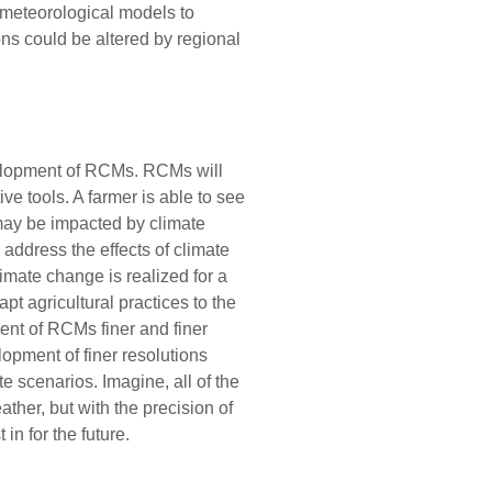
 meteorological models to
ns could be altered by regional
elopment of RCMs. RCMs will
ve tools. A farmer is able to see
may be impacted by climate
address the effects of climate
imate change is realized for a
pt agricultural practices to the
ent of RCMs finer and finer
opment of finer resolutions
e scenarios. Imagine, all of the
ather, but with the precision of
in for the future.