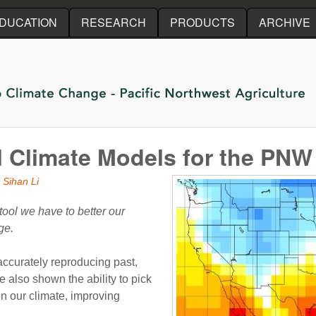
Skip to main content
DUCATION
RESEARCH
PRODUCTS
ARCHIVE
l Climate Models for the PNW
 Sihan Li
ool we have to better our
ge.
 accurately reproducing past,
 also shown the ability to pick
n our climate, improving