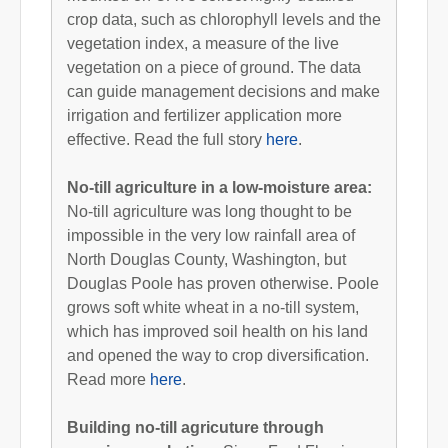
crop data, such as chlorophyll levels and the
vegetation index, a measure of the live
vegetation on a piece of ground. The data
can guide management decisions and make
irrigation and fertilizer application more
effective. Read the full story
here
.
No-till agriculture in a low-moisture area:
No-till agriculture was long thought to be
impossible in the very low rainfall area of
North Douglas County, Washington, but
Douglas Poole has proven otherwise. Poole
grows soft white wheat in a no-till system,
which has improved soil health on his land
and opened the way to crop diversification.
Read more
here
.
Building no-till agricuture through