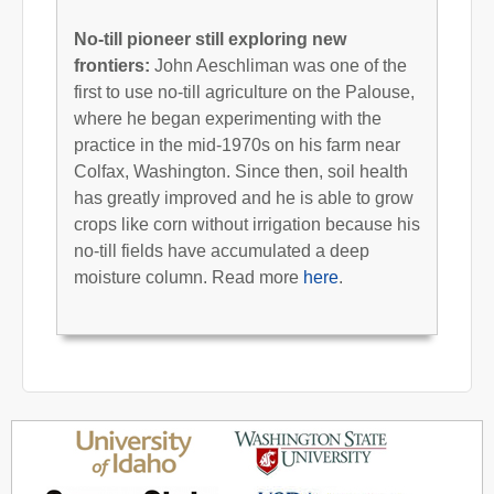
No-till pioneer still exploring new
frontiers:
John Aeschliman was one of the
first to use no-till agriculture on the Palouse,
where he began experimenting with the
practice in the mid-1970s on his farm near
Colfax, Washington. Since then, soil health
has greatly improved and he is able to grow
crops like corn without irrigation because his
no-till fields have accumulated a deep
moisture column. Read more
here
.