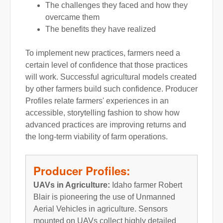
The challenges they faced and how they
overcame them
The benefits they have realized
To implement new practices, farmers need a
certain level of confidence that those practices
will work. Successful agricultural models created
by other farmers build such confidence. Producer
Profiles relate farmers' experiences in an
accessible, storytelling fashion to show how
advanced practices are improving returns and
the long-term viability of farm operations.
Producer Profiles:
UAVs in Agriculture:
Idaho farmer Robert
Blair is pioneering the use of Unmanned
Aerial Vehicles in agriculture. Sensors
mounted on UAVs collect highly detailed