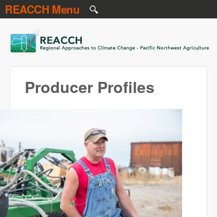
REACCH Menu
Skip to main content
REACCH
Producer Profiles