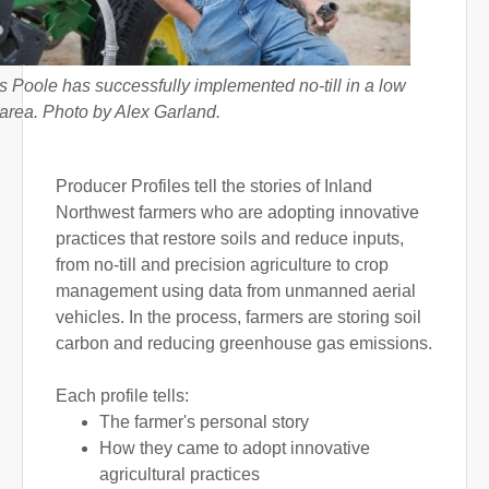
 Poole has successfully implemented no-till in a low
l area. Photo by Alex Garland.
Producer Profiles tell the stories of Inland
Northwest farmers who are adopting innovative
practices that restore soils and reduce inputs,
from no-till and precision agriculture to crop
management using data from unmanned aerial
vehicles. In the process, farmers are storing soil
carbon and reducing greenhouse gas emissions.
Each profile tells:
The farmer's personal story
How they came to adopt innovative
agricultural practices