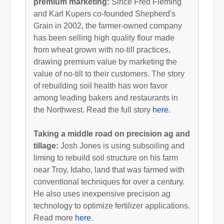
premium marketing:
Since Fred Fleming
and Karl Kupers co-founded Shepherd's
Grain in 2002, the farmer-owned company
has been selling high quality flour made
from wheat grown with no-till practices,
drawing premium value by marketing the
value of no-till to their customers. The story
of rebuilding soil health has won favor
among leading bakers and restaurants in
the Northwest. Read the full story
here.
Taking a middle road on precision ag and
tillage:
Josh Jones is using subsoiling and
liming to rebuild soil structure on his farm
near Troy, Idaho, land that was farmed with
conventional techniques for over a century.
He also uses inexpensive precision ag
technology to optimize fertilizer applications.
Read more
here
.