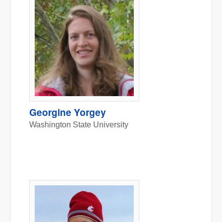
Georgine Yorgey
Washington State University