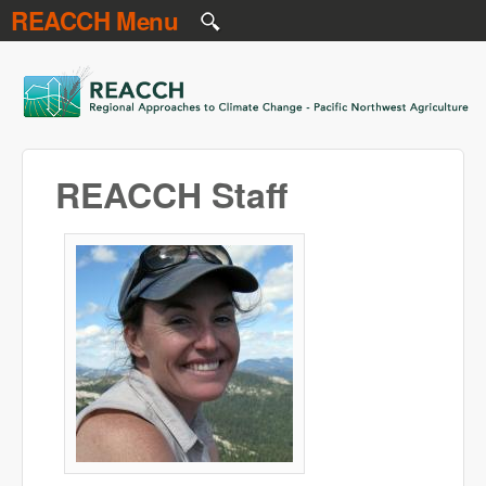
REACCH Menu
Skip to main content
REACCH
REACCH Staff