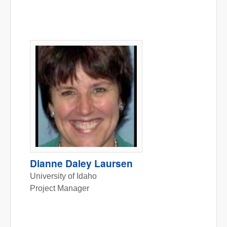
Dianne Daley Laursen
University of Idaho
Project Manager