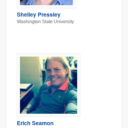
Shelley Pressley
Washington State University
Erich Seamon