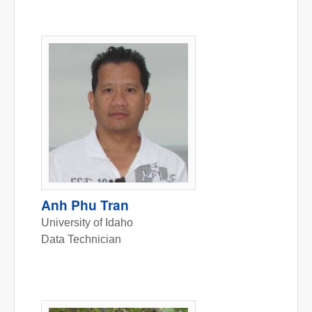
Anh Phu Tran
University of Idaho
Data Technician