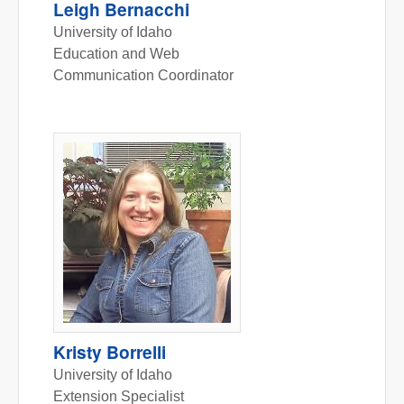
Leigh Bernacchi
University of Idaho
Education and Web
Communication Coordinator
Kristy Borrelli
University of Idaho
Extension Specialist