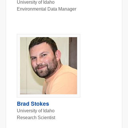
University of Idaho
Environmental Data Manager
Brad Stokes
University of Idaho
Research Scientist