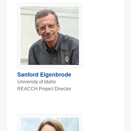
Sanford Eigenbrode
University of Idaho
REACCH Project Director