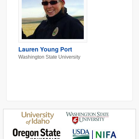
Lauren Young Port
Washington State University