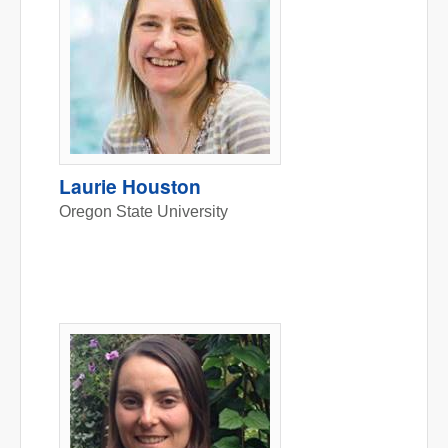
Laurie Houston
Oregon State University