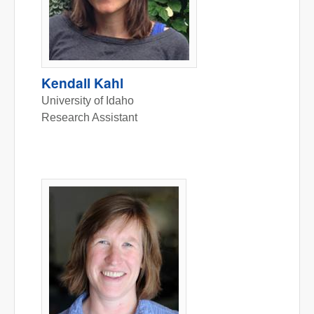
Kendall Kahl
University of Idaho
Research Assistant