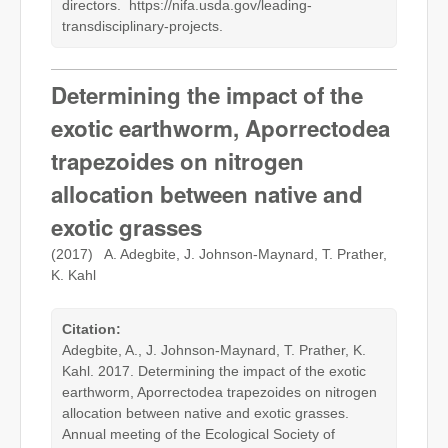
directors. https://nifa.usda.gov/leading-
transdisciplinary-projects.
Determining the impact of the
exotic earthworm, Aporrectodea
trapezoides on nitrogen
allocation between native and
exotic grasses
(2017) A. Adegbite, J. Johnson-Maynard, T. Prather,
K. Kahl
Citation:
Adegbite, A., J. Johnson-Maynard, T. Prather, K.
Kahl. 2017. Determining the impact of the exotic
earthworm, Aporrectodea trapezoides on nitrogen
allocation between native and exotic grasses.
Annual meeting of the Ecological Society of