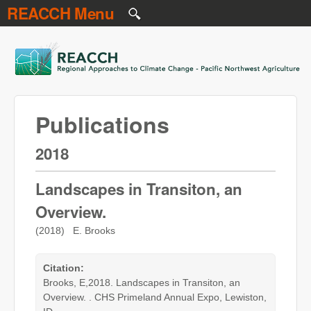
REACCH Menu
Skip to main content
REACCH
Publications
2018
Landscapes in Transiton, an
Overview.
(2018) E. Brooks
Citation:
Brooks, E,2018. Landscapes in Transiton, an
Overview. . CHS Primeland Annual Expo, Lewiston,