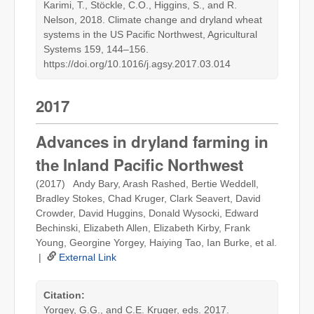
Karimi, T., Stöckle, C.O., Higgins, S., and R.
Nelson, 2018. Climate change and dryland wheat
systems in the US Pacific Northwest, Agricultural
Systems 159, 144–156.
https://doi.org/10.1016/j.agsy.2017.03.014
2017
Advances in dryland farming in
the Inland Pacific Northwest
(2017) Andy Bary, Arash Rashed, Bertie Weddell,
Bradley Stokes, Chad Kruger, Clark Seavert, David
Crowder, David Huggins, Donald Wysocki, Edward
Bechinski, Elizabeth Allen, Elizabeth Kirby, Frank
Young, Georgine Yorgey, Haiying Tao, Ian Burke, et al.
|
External Link
Citation:
Yorgey, G.G., and C.E. Kruger, eds. 2017.