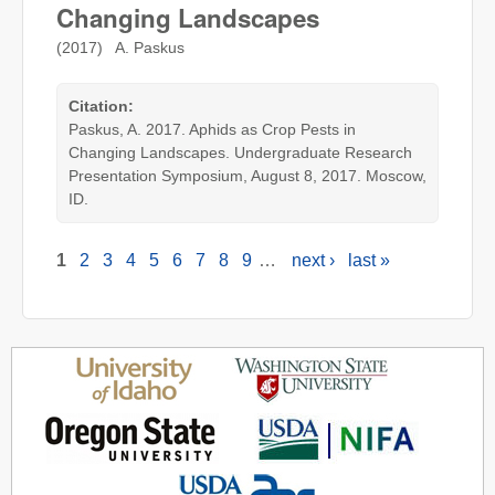
Changing Landscapes
(2017) A. Paskus
Citation:
Paskus, A. 2017. Aphids as Crop Pests in
Changing Landscapes. Undergraduate Research
Presentation Symposium, August 8, 2017. Moscow,
ID.
1
2
3
4
5
6
7
8
9
…
next ›
last »
Pages