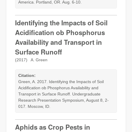
America. Portland, OR. Aug. 6-10.
Identifying the Impacts of Soil
Acidification ob Phosphorus
Availability and Transport in
Surface Runoff
(2017) A. Green
Citation:
Green, A. 2017. Identifying the Impacts of Soil
Acidification ob Phosphorus Availability and
Transport in Surface Runoff. Undergraduate
Research Presentation Symposium, August 8, 2-
017. Moscow, ID.
Aphids as Crop Pests in