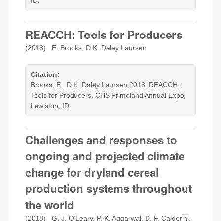
ID.
REACCH: Tools for Producers
(2018) E. Brooks, D.K. Daley Laursen
Citation:
Brooks, E., D.K. Daley Laursen,2018. REACCH:
Tools for Producers. CHS Primeland Annual Expo,
Lewiston, ID.
Challenges and responses to
ongoing and projected climate
change for dryland cereal
production systems throughout
the world
(2018) G. J. O’Leary, P. K. Aggarwal, D. F. Calderini,