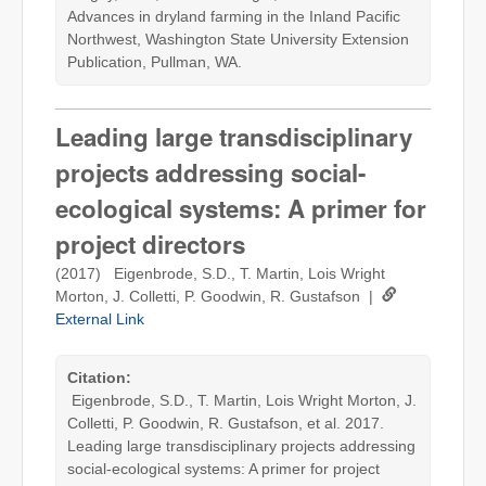
Advances in dryland farming in the Inland Pacific
Northwest, Washington State University Extension
Publication, Pullman, WA.
Leading large transdisciplinary
projects addressing social-
ecological systems: A primer for
project directors
(2017) Eigenbrode, S.D., T. Martin, Lois Wright
Morton, J. Colletti, P. Goodwin, R. Gustafson |
External Link
Citation:
Eigenbrode, S.D., T. Martin, Lois Wright Morton, J.
Colletti, P. Goodwin, R. Gustafson, et al. 2017.
Leading large transdisciplinary projects addressing
social-ecological systems: A primer for project