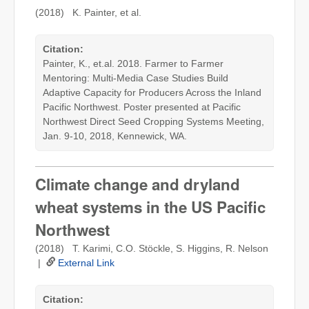
(2018) K. Painter, et al.
Citation:
Painter, K., et.al. 2018. Farmer to Farmer
Mentoring: Multi-Media Case Studies Build
Adaptive Capacity for Producers Across the Inland
Pacific Northwest. Poster presented at Pacific
Northwest Direct Seed Cropping Systems Meeting,
Jan. 9-10, 2018, Kennewick, WA.
Climate change and dryland
wheat systems in the US Pacific
Northwest
(2018) T. Karimi, C.O. Stöckle, S. Higgins, R. Nelson
|
External Link
Citation: