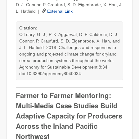
D. J. Connor, P. Craufurd, S. D. Eigenbrode, X. Han, J.
L. Hatfield |
External Link
Citation:
O’Leary, G. J., P. K. Aggarwal, D. F. Calderini, D. J.
Connor, P. Craufurd, S. D. Eigenbrode, X. Han, and
J. L. Hatfield. 2018. Challenges and responses to
ongoing and projected climate change for dryland
cereal production systems throughout the world.
Agronomy for Sustainable Development 8:34;
doi:10.3390/agronomy8040034.
Farmer to Farmer Mentoring:
Multi-Media Case Studies Build
Adaptive Capacity for Producers
Across the Inland Pacific
Northwest