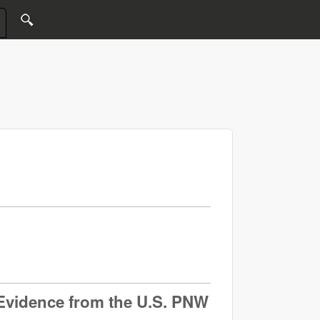
: Evidence from the U.S. PNW