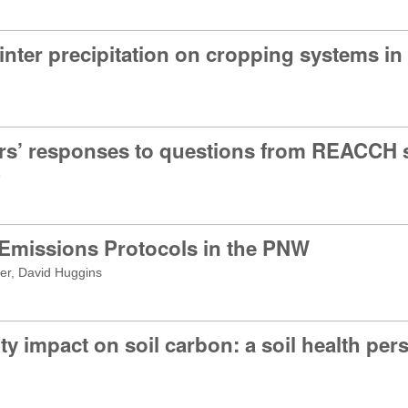
winter precipitation on cropping systems 
rs’ responses to questions from REACCH s
e
 Emissions Protocols in the PNW
er, David Huggins
ty impact on soil carbon: a soil health per