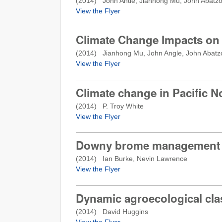
(
2014
) John Antle, Jianhong Mu, John Abatz
View the Flyer
Climate Change Impacts on
(
2014
) Jianhong Mu, John Angle, John Abatz
View the Flyer
Climate change in Pacific 
(
2014
) P. Troy White
View the Flyer
Downy brome management in
(
2014
) Ian Burke, Nevin Lawrence
View the Flyer
Dynamic agroecological cla
(
2014
) David Huggins
View the Flyer