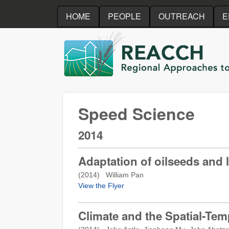
HOME
PEOPLE
OUTREACH
E
REACCH
Speed Science
2014
Adaptation of oilseeds and
(
2014
) William Pan
View the Flyer
Climate and the Spatial-Tem