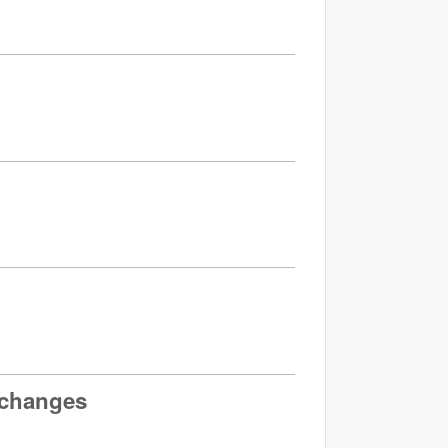
 changes