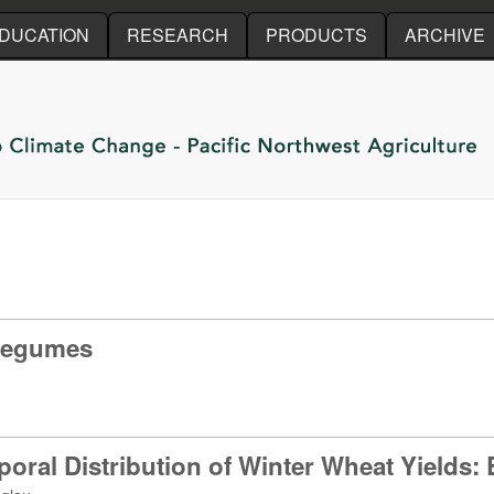
Skip to main content
DUCATION
RESEARCH
PRODUCTS
ARCHIVE
 legumes
poral Distribution of Winter Wheat Yields