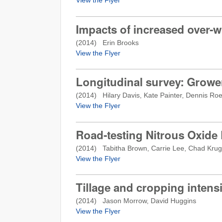
Impacts of increased over-
(
2014
) Erin Brooks
View the Flyer
Longitudinal survey: Growe
(
2014
) Hilary Davis, Kate Painter, Dennis Ro
View the Flyer
Road-testing Nitrous Oxide
(
2014
) Tabitha Brown, Carrie Lee, Chad Krug
View the Flyer
Tillage and cropping intensi
(
2014
) Jason Morrow, David Huggins
View the Flyer