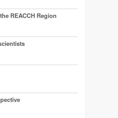
in the REACCH Region
cientists
spective