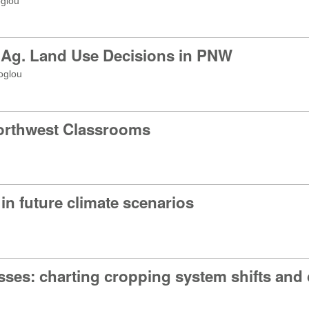
oglou
 Ag. Land Use Decisions in PNW
oglou
Northwest Classrooms
 future climate scenarios
sses: charting cropping system shifts and