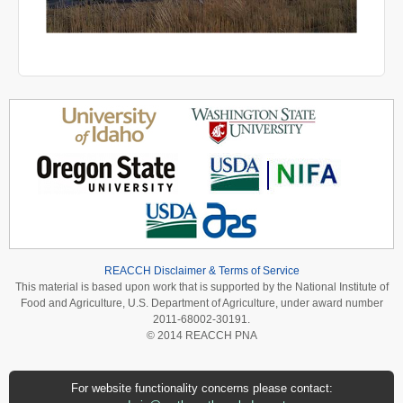
REACCH Disclaimer & Terms of Service
This material is based upon work that is supported by the National Institute of
Food and Agriculture, U.S. Department of Agriculture, under award number
2011-68002-30191.
© 2014 REACCH PNA
For website functionality concerns please contact: