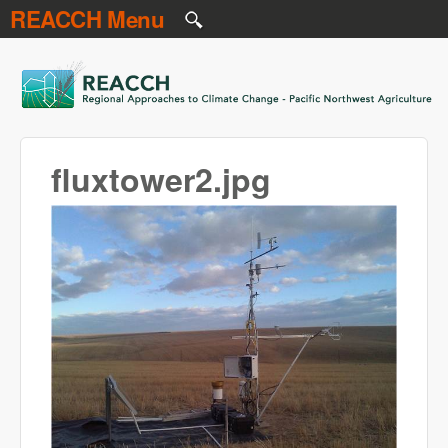
REACCH Menu
Skip to main content
REACCH
fluxtower2.jpg