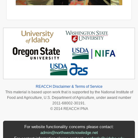
REACCH Disclaimer & Terms of Service
This material is based upon work that is supported by the National Institute of
Food and Agriculture, U.S. Department of Agriculture, under award number
2011-68002-30191.
© 2014 REACCH PNA
For website functionality concerns please contact:
admin@northwestknowledge.net