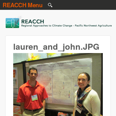
REACCH Menu
Skip to main content
REACCH
lauren_and_john.JPG