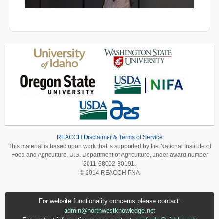
REACCH Disclaimer & Terms of Service
This material is based upon work that is supported by the National Institute of
Food and Agriculture, U.S. Department of Agriculture, under award number
2011-68002-30191.
© 2014 REACCH PNA
For website functionality concerns please contact:
admin@northwestknowledge.net