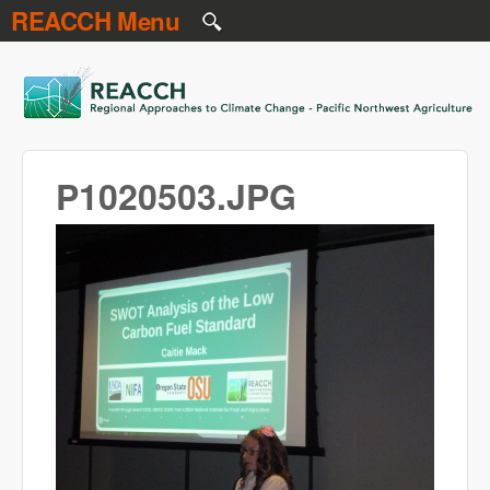
REACCH Menu
Skip to main content
REACCH
P1020503.JPG