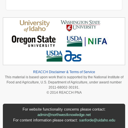
REACCH Disclaimer & Terms of Service
This material is based upon work that is supported by the National Institute of
Food and Agriculture, U.S. Department of Agriculture, under award number
2011-68002-30191.
© 2014 REACCH PNA
For website functionality concerns please contact:
admin@northwestknowledge.net
For content information please contact:
sanforde@uidaho.edu