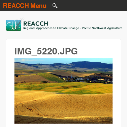
REACCH Menu
Skip to main content
REACCH
IMG_5220.JPG