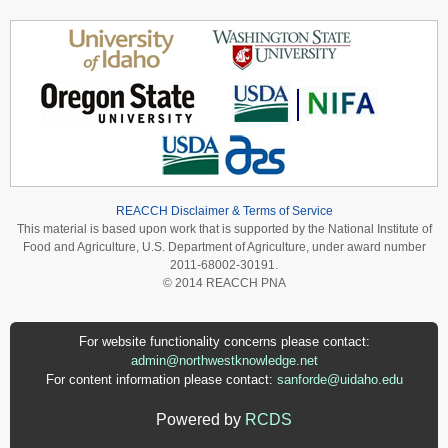
REACCH Disclaimer & Terms of Service
This material is based upon work that is supported by the National Institute of
Food and Agriculture, U.S. Department of Agriculture, under award number
2011-68002-30191.
© 2014 REACCH PNA
For website functionality concerns please contact:
admin@northwestknowledge.net
For content information please contact:
sanforde@uidaho.edu
Powered by
RCDS