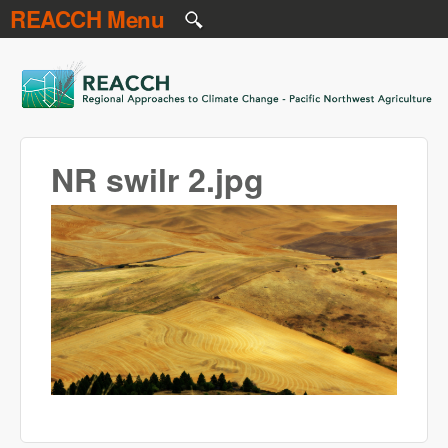
REACCH Menu
Skip to main content
REACCH
NR swilr 2.jpg