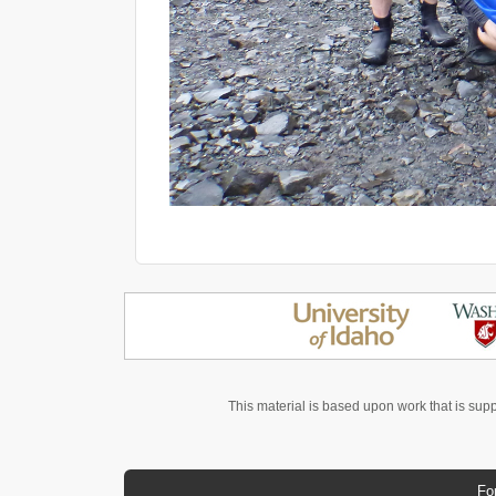
This material is based upon work that is sup
Fo