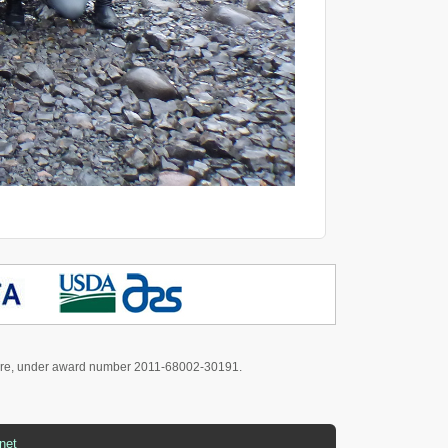
culture, under award number 2011-68002-30191.
net