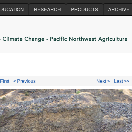
Skip to main content
DUCATION
RESEARCH
PRODUCTS
ARCHIVE
First
< Previous
Next >
Last >>