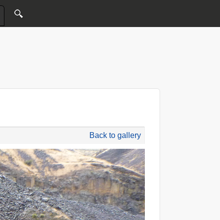
Back to gallery