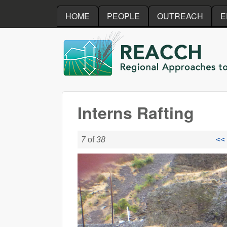
HOME
PEOPLE
OUTREACH
E
REACCH
Interns Rafting
7
of
38
<< 
P1020372.JPG