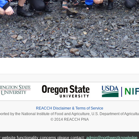
REACCH Disclaimer & Terms of Service
ported by the National Institute of Food and Agriculture, U.S. Department of Agri
© 2014 REACCH PNA
r website functionality concerns please contact:
admin@northwestknowledge.