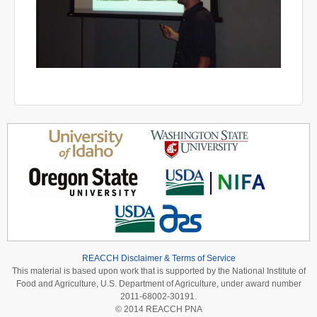
REACCH Disclaimer & Terms of Service
This material is based upon work that is supported by the National Institute of
Food and Agriculture, U.S. Department of Agriculture, under award number
2011-68002-30191.
© 2014 REACCH PNA