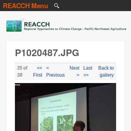
REACCH Menu
Skip to main content
REACCH
P1020487.JPG
35
of
<<
<
Next
Last
Back to
38
First
Previous
>
>>
gallery
P1020487.JPG