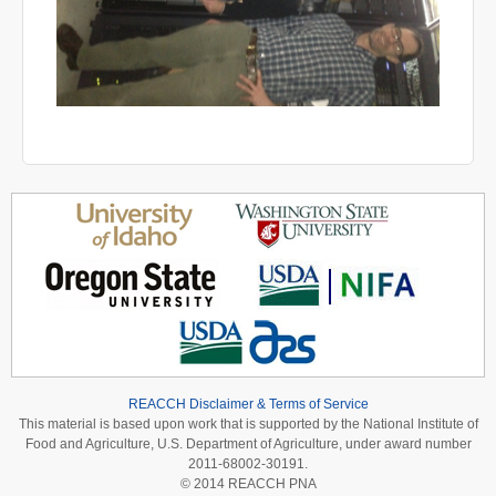
REACCH Disclaimer & Terms of Service
This material is based upon work that is supported by the National Institute of
Food and Agriculture, U.S. Department of Agriculture, under award number
2011-68002-30191.
© 2014 REACCH PNA