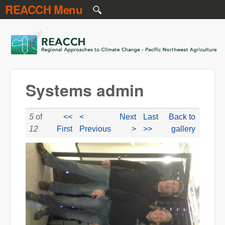
REACCH Menu
Skip to main content
REACCH
Systems admin
5
of
<<
<
Next
Last
Back to
12
First
Previous
>
>>
gallery
reacchsystems.JPG