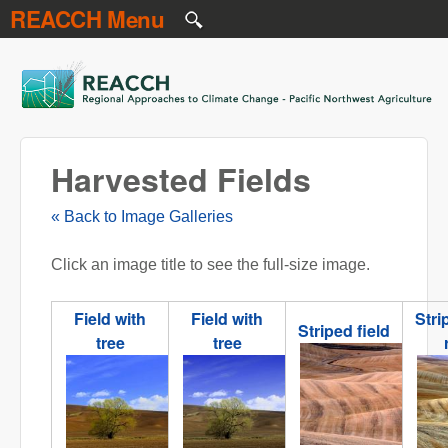
REACCH Menu
Skip to main content
REACCH
Harvested Fields
« Back to Image Galleries
Click an image title to see the full-size image.
Field with
Field with
Stri
Striped field
tree
tree
NR striped 2.jpg
NR field with tree.jpg
NR fioed with tree 2.jpg
N
stri
ro
2.j