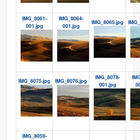
IMG_8061-
IMG_8064-
IMG_8065.jpg
IMG_
001.jpg
001.jpg
IMG_8065.jpg
IMG
IMG_8061-001.jpg
IMG_8064-001.jpg
IMG_8078-
IMG
IMG_8075.jpg
IMG_8076.jpg
001.jpg
0
IMG_8075.jpg
IMG_8076.jpg
IMG_8078-001.jpg
IMG
00
IMG_8059-