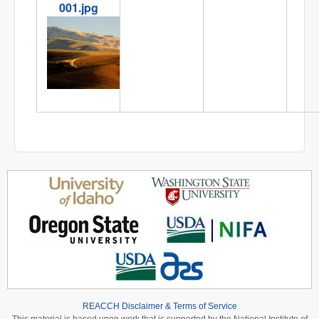
001.jpg
IMG_8059-001.jpg
REACCH Disclaimer & Terms of Service