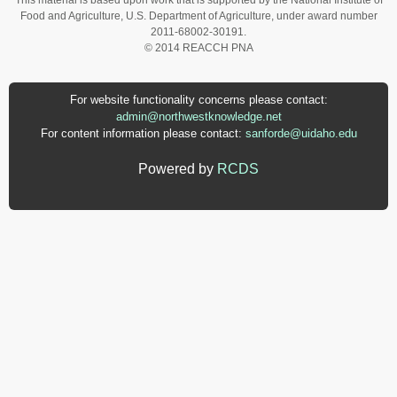
This material is based upon work that is supported by the National Institute of
Food and Agriculture, U.S. Department of Agriculture, under award number
2011-68002-30191.
© 2014 REACCH PNA
For website functionality concerns please contact:
admin@northwestknowledge.net
For content information please contact:
sanforde@uidaho.edu
Powered by
RCDS