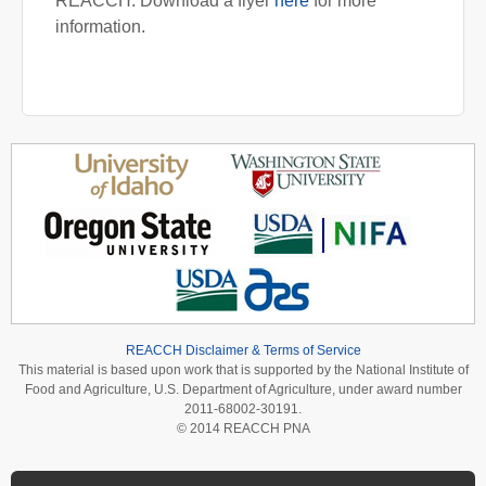
REACCH. Download a flyer
here
for more
information.
REACCH Disclaimer & Terms of Service
This material is based upon work that is supported by the National Institute of
Food and Agriculture, U.S. Department of Agriculture, under award number
2011-68002-30191.
© 2014 REACCH PNA