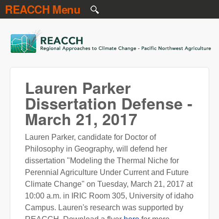
REACCH Menu
Skip to main content
REACCH
Lauren Parker
Dissertation Defense -
March 21, 2017
Lauren Parker, candidate for Doctor of
Philosophy in Geography, will defend her
dissertation "Modeling the Thermal Niche for
Perennial Agriculture Under Current and Future
Climate Change" on Tuesday, March 21, 2017 at
10:00 a.m. in IRIC Room 305, University of idaho
Campus. Lauren's research was supported by