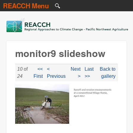
REACCH Menu
Skip to main content
REACCH
monitor9 slideshow
10
of
<<
<
Next
Last
Back to
24
First
Previous
>
>>
gallery
monitor9-slideshow.jpg