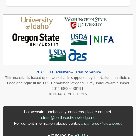
REACCH Disclaimer & Terms of Service
This material is based upon work that is supported by the National Institute of
Food and Agriculture, U.S. Department of Agriculture, under award number
2011-68002-30191.
© 2014 REACCH PNA
For website functionality concerns please contact:
admin@northwestknowledge.net
For content information please contact:
sanforde@uidaho.edu
Powered by
RCDS