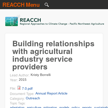
REACCH Menu
Skip to main content
REACCH
Building relationships
with agricultural
industry service
providers
Lead Author:
Kristy Borrelli
Year:
2015
File:
7.0.pdf
Document Type:
Annual Report Article
Category:
Outreach
Topic Tags:
adaptation
agriculture
mitigation
models
policy
reports
sustainabi