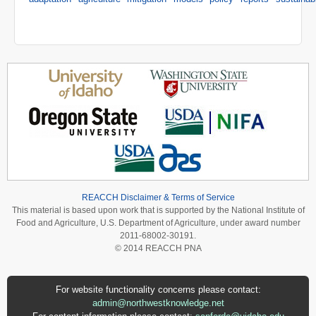
REACCH Disclaimer & Terms of Service
This material is based upon work that is supported by the National Institute of
Food and Agriculture, U.S. Department of Agriculture, under award number
2011-68002-30191.
© 2014 REACCH PNA
For website functionality concerns please contact:
admin@northwestknowledge.net