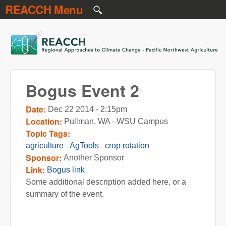
REACCH Menu
Skip to main content
REACCH
Bogus Event 2
Date:
Dec 22 2014 - 2:15pm
Location:
Pullman, WA - WSU Campus
Topic Tags:
agriculture
AgTools
crop rotation
Sponsor:
Another Sponsor
Link:
Bogus link
Some additional description added here, or a
summary of the event.