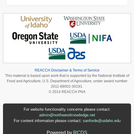
REACCH Disclaimer & Terms of Service
This material is based upon work that is supported by the National Institute of
Food and Agriculture, U.S. Department of Agriculture, under award number
2011-68002-30191.
© 2014 REACCH PNA
For website functionality concerns please contact:
admin@northwestknowledge.net
For content information please contact:
sanforde@uidaho.edu
Powered by
RCDS