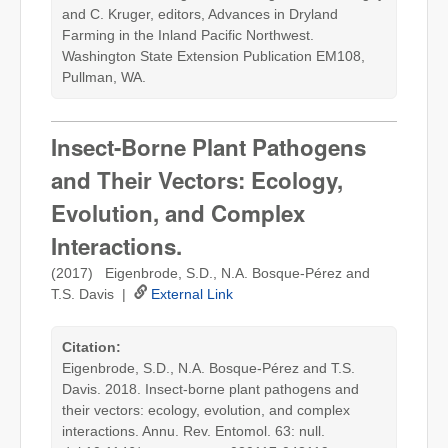
and C. Kruger, editors, Advances in Dryland
Farming in the Inland Pacific Northwest.
Washington State Extension Publication EM108,
Pullman, WA.
Insect-Borne Plant Pathogens
and Their Vectors: Ecology,
Evolution, and Complex
Interactions.
(2017) Eigenbrode, S.D., N.A. Bosque-Pérez and
T.S. Davis |
External Link
Citation:
Eigenbrode, S.D., N.A. Bosque-Pérez and T.S.
Davis. 2018. Insect-borne plant pathogens and
their vectors: ecology, evolution, and complex
interactions. Annu. Rev. Entomol. 63: null.