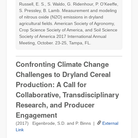
Russell, E. S., S. Waldo, G. Ridenhour, P. O’Keeffe,
S. Pressley, B. Lamb. Measurement and modeling
of nitrous oxide (N2O) emissions in dryland
agricultural fields. American Society of Agronomy,
Crop Science Society of America, and Soil Science
Society of America 2017 International Annual
Meeting, October. 23-25, Tampa, FL.
Confronting Climate Change
Challenges to Dryland Cereal
Production: A Call for
Collaborative, Transdisciplinary
Research, and Producer
Engagement
(2017) Eigenbrode, S.D. and P. Binns |
External
Link