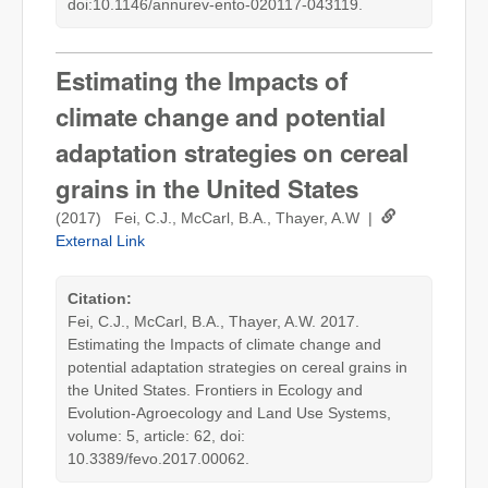
doi:10.1146/annurev-ento-020117-043119.
Estimating the Impacts of
climate change and potential
adaptation strategies on cereal
grains in the United States
(2017) Fei, C.J., McCarl, B.A., Thayer, A.W |
External Link
Citation:
Fei, C.J., McCarl, B.A., Thayer, A.W. 2017.
Estimating the Impacts of climate change and
potential adaptation strategies on cereal grains in
the United States. Frontiers in Ecology and
Evolution-Agroecology and Land Use Systems,
volume: 5, article: 62, doi:
10.3389/fevo.2017.00062.