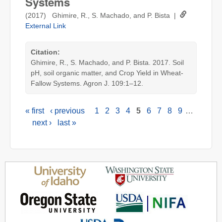
Systems
(2017) Ghimire, R., S. Machado, and P. Bista |
External Link
Citation:
Ghimire, R., S. Machado, and P. Bista. 2017. Soil
pH, soil organic matter, and Crop Yield in Wheat-
Fallow Systems. Agron J. 109:1–12.
« first
‹ previous
1
2
3
4
5
6
7
8
9
…
Pages
next ›
last »