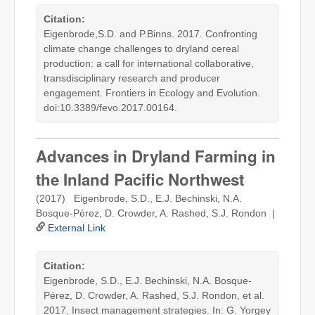
Citation:
Eigenbrode,S.D. and P.Binns. 2017. Confronting
climate change challenges to dryland cereal
production: a call for international collaborative,
transdisciplinary research and producer
engagement. Frontiers in Ecology and Evolution.
doi:10.3389/fevo.2017.00164.
Advances in Dryland Farming in
the Inland Pacific Northwest
(2017) Eigenbrode, S.D., E.J. Bechinski, N.A.
Bosque-Pérez, D. Crowder, A. Rashed, S.J. Rondon |
External Link
Citation:
Eigenbrode, S.D., E.J. Bechinski, N.A. Bosque-
Pérez, D. Crowder, A. Rashed, S.J. Rondon, et al.
2017. Insect management strategies. In: G. Yorgey