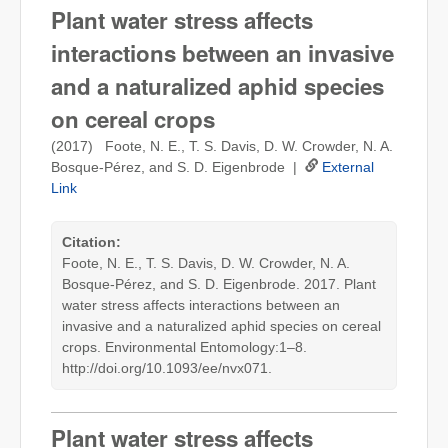
Plant water stress affects
interactions between an invasive
and a naturalized aphid species
on cereal crops
(2017) Foote, N. E., T. S. Davis, D. W. Crowder, N. A.
Bosque-Pérez, and S. D. Eigenbrode |
External
Link
Citation:
Foote, N. E., T. S. Davis, D. W. Crowder, N. A.
Bosque-Pérez, and S. D. Eigenbrode. 2017. Plant
water stress affects interactions between an
invasive and a naturalized aphid species on cereal
crops. Environmental Entomology:1–8.
http://doi.org/10.1093/ee/nvx071.
Plant water stress affects