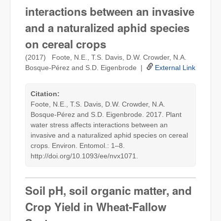
interactions between an invasive
and a naturalized aphid species
on cereal crops
(2017) Foote, N.E., T.S. Davis, D.W. Crowder, N.A.
Bosque-Pérez and S.D. Eigenbrode |
External Link
Citation:
Foote, N.E., T.S. Davis, D.W. Crowder, N.A.
Bosque-Pérez and S.D. Eigenbrode. 2017. Plant
water stress affects interactions between an
invasive and a naturalized aphid species on cereal
crops. Environ. Entomol.: 1–8.
http://doi.org/10.1093/ee/nvx1071.
Soil pH, soil organic matter, and
Crop Yield in Wheat-Fallow