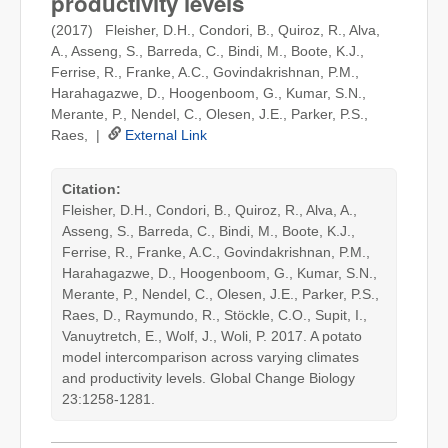
productivity levels
(2017) Fleisher, D.H., Condori, B., Quiroz, R., Alva,
A., Asseng, S., Barreda, C., Bindi, M., Boote, K.J.,
Ferrise, R., Franke, A.C., Govindakrishnan, P.M.,
Harahagazwe, D., Hoogenboom, G., Kumar, S.N.,
Merante, P., Nendel, C., Olesen, J.E., Parker, P.S.,
Raes, |
External Link
Citation:
Fleisher, D.H., Condori, B., Quiroz, R., Alva, A.,
Asseng, S., Barreda, C., Bindi, M., Boote, K.J.,
Ferrise, R., Franke, A.C., Govindakrishnan, P.M.,
Harahagazwe, D., Hoogenboom, G., Kumar, S.N.,
Merante, P., Nendel, C., Olesen, J.E., Parker, P.S.,
Raes, D., Raymundo, R., Stöckle, C.O., Supit, I.,
Vanuytretch, E., Wolf, J., Woli, P. 2017. A potato
model intercomparison across varying climates
and productivity levels. Global Change Biology
23:1258-1281.