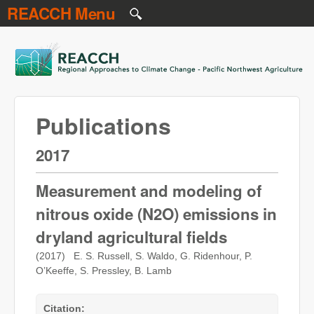
REACCH Menu
Skip to main content
REACCH
Publications
2017
Measurement and modeling of
nitrous oxide (N2O) emissions in
dryland agricultural fields
(2017) E. S. Russell, S. Waldo, G. Ridenhour, P.
O’Keeffe, S. Pressley, B. Lamb
Citation: