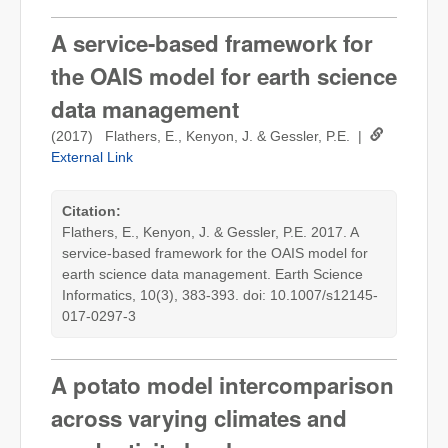
A service-based framework for
the OAIS model for earth science
data management
(2017) Flathers, E., Kenyon, J. & Gessler, P.E. |
External Link
Citation:
Flathers, E., Kenyon, J. & Gessler, P.E. 2017. A
service-based framework for the OAIS model for
earth science data management. Earth Science
Informatics, 10(3), 383-393. doi: 10.1007/s12145-
017-0297-3
A potato model intercomparison
across varying climates and