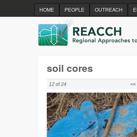
HOME
PEOPLE
OUTREACH
E
REACCH
soil cores
12
of
24
<< 
soil_cores_Jashvina.jpg