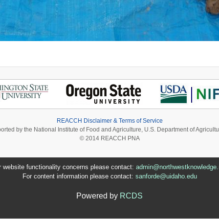
REACCH Disclaimer & Terms of Service
ported by the National Institute of Food and Agriculture, U.S. Department of Agri
© 2014 REACCH PNA
r website functionality concerns please contact:
admin@northwestknowledge.
For content information please contact:
sanforde@uidaho.edu
Powered by
RCDS