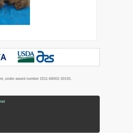
culture, under award number 2011-68002-30191.
net