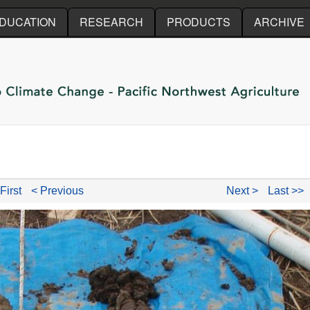
Skip to main content
DUCATION
RESEARCH
PRODUCTS
ARCHIVE
First
< Previous
Next >
Last >>