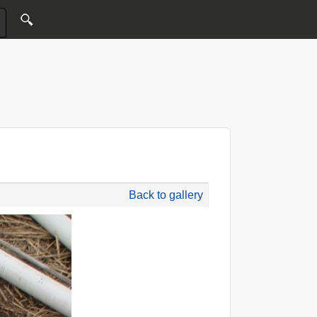
Back to gallery