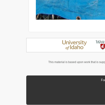
This material is based upon work that is sup
Fo