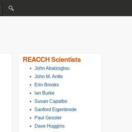
REACCH Scientists
John Abatzoglou
John M. Antle
Erin Brooks
Ian Burke
Susan Capalbo
Sanford Eigenbrode
Paul Gessler
Dave Huggins