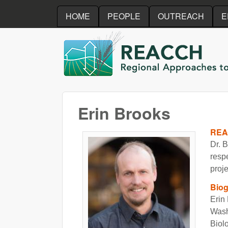
HOME
PEOPLE
OUTREACH
E
REACCH
Erin Brooks
REA
Dr. B
resp
proje
Bio
Erin 
Wash
Biol