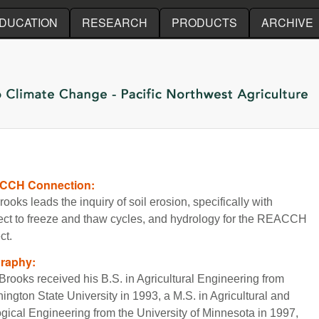
Skip to main content
DUCATION
RESEARCH
PRODUCTS
ARCHIVE
CCH Connection:
rooks leads the inquiry of soil erosion, specifically with
ect to freeze and thaw cycles, and hydrology for the REACCH
ct.
graphy:
Brooks received his B.S. in Agricultural Engineering from
ington State University in 1993, a M.S. in Agricultural and
ogical Engineering from the University of Minnesota in 1997,