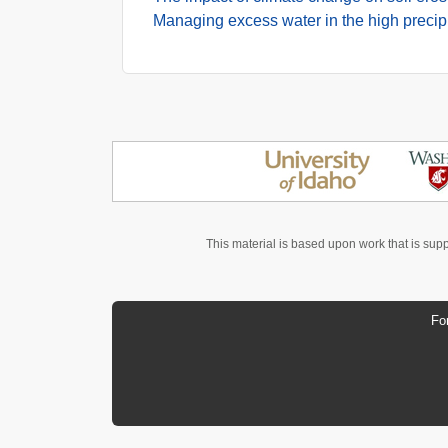
Managing excess water in the high precip
This material is based upon work that is sup
Fo