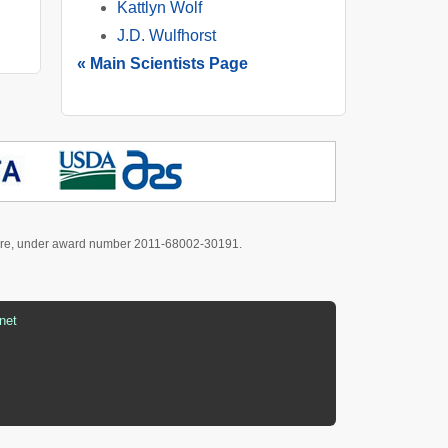
Kattlyn Wolf
J.D. Wulfhorst
« Main Scientists Page
culture, under award number 2011-68002-30191.
net