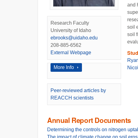
and 
super
resea
Research Faculty
soil
University of Idaho
soil
ebrooks@uidaho.edu
eval
208-885-6562
Stud
External Webpage
Ryan
Show
More Info
Nico
Peer-reviewed articles by
REACCH scientists
Annual Report Documents
Determining the controls on nitrogen upt
The impact of climate change on soil eros