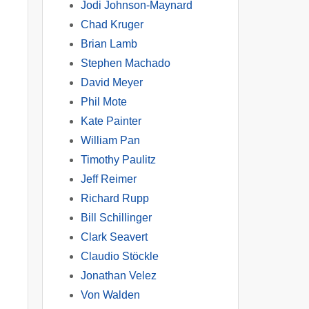
Jodi Johnson-Maynard
Chad Kruger
Brian Lamb
Stephen Machado
David Meyer
Phil Mote
Kate Painter
William Pan
Timothy Paulitz
Jeff Reimer
Richard Rupp
Bill Schillinger
Clark Seavert
Claudio Stöckle
Jonathan Velez
Von Walden