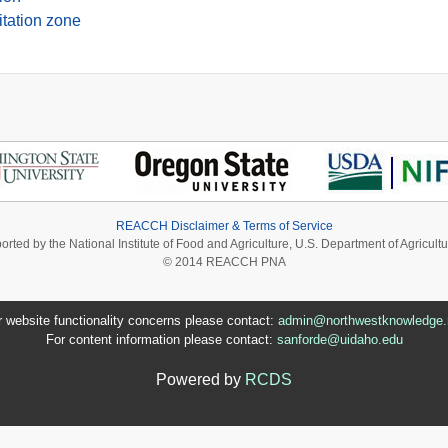
itation zone
REACCH Disclaimer & Terms of Service
ported by the National Institute of Food and Agriculture, U.S. Department of Agri
© 2014 REACCH PNA
r website functionality concerns please contact:
admin@northwestknowledge.
For content information please contact:
sanforde@uidaho.edu
Powered by
RCDS