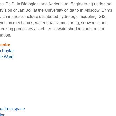
his Ph.D. in Biological and Agricultural Engineering under the
vision of Jan Boll at the University of Idaho in Moscow. Erin’s
rch interests include distributed hydrologic modeling, GIS,
 erosion mechanics, water quality monitoring, snow melt and
 freezing processes as related to watershed restoration and
uation.
ents:
 Boylan
le Ward
ake from space
ion