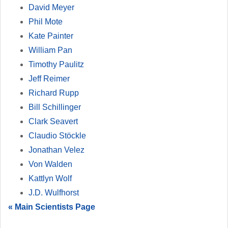
David Meyer
Phil Mote
Kate Painter
William Pan
Timothy Paulitz
Jeff Reimer
Richard Rupp
Bill Schillinger
Clark Seavert
Claudio Stöckle
Jonathan Velez
Von Walden
Kattlyn Wolf
J.D. Wulfhorst
« Main Scientists Page