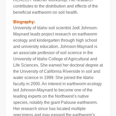
contributes to the distribution and effects of the
beneficial earthworm on soil health.
Biography:
University of Idaho soil scientist Jodi Johnson-
Maynard leads project research on earthworm
ecology and kindergarten through high school
and university education. Johnson-Maynard is
an associate professor of soil science in the
University of Idaho College of Agricultural and
Life Sciences. She earned her doctoral degree at
the University of California Riverside in soil and
water science in 1999. She joined the Idaho
faculty in 2000. An interest in earthworm ecology
led Johnson-Maynard to become one of the
leading experts on the Northwest’s native
species, notably the giant Palouse earthworm.
Her research since has located multiple
specimens and may expand the earthworm’s