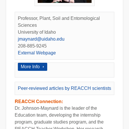
Professor, Plant, Soil and Entomological
Sciences
University of Idaho
jmaynard@uidaho.edu
208-885-9245
External Webpage
Show
More Info
Peer-reviewed articles by REACCH scientists
REACCH Connection:
Dr. Johnson-Maynard is the leader of the
Education team, developing the internship
program, graduate studies program, and the
REACCH Teacher Workshop. Her research