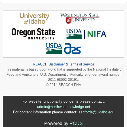
REACCH Disclaimer & Terms of Service
This material is based upon work that is supported by the National Institute of
Food and Agriculture, U.S. Department of Agriculture, under award number
2011-68002-30191.
© 2014 REACCH PNA
For website functionality concerns please contact:
admin@northwestknowledge.net
For content information please contact:
sanforde@uidaho.edu
Powered by
RCDS