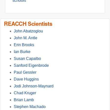
schools
REACCH Scientists
John Abatzoglou
John M. Antle
Erin Brooks
Ian Burke
Susan Capalbo
Sanford Eigenbrode
Paul Gessler
Dave Huggins
Jodi Johnson-Maynard
Chad Kruger
Brian Lamb
Stephen Machado