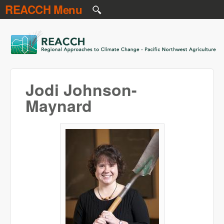
REACCH Menu
Skip to main content
REACCH
Jodi Johnson-
Maynard