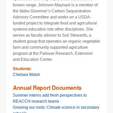
known range. Johnson-Maynard is a member of
the Idaho Governor’s Carbon Sequestration
Advisory Committee and works on a USDA-
funded project to integrate food and agricultural
systems education into other disciplines. She
serves as faculty advisor to Soil Stewards, a
student group that operates an organic vegetable
farm and community supported agriculture
program at the Palouse Research, Extension
and Education Center.
Students:
Chelsea Walsh
Annual Report Documents
Summer interns add fresh perspectives to
REACCH research teams
Growing our roots: Climate science in secondary