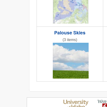
Palouse Skies
(3 items)
IMG_6858.JPG