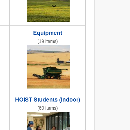
Equipment
(19 items)
shop2013.jpg
NR combine.jpg
HOIST Students (Indoor)
(60 items)
g
IMG_9966.JPG