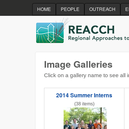
HOME
PEOPLE
OUTREACH
E
REACCH
Image Galleries
Click on a gallery name to see all 
2014 Summer Interns
(38 items)
InternPresentations.JPG
N