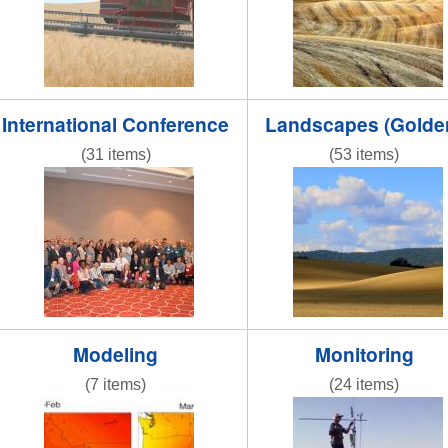
International Conference
Landscapes (Golde
(31 items)
(53 items)
DSC_0009.JPG
IMG_5284-001.JPG
Modeling
Monitoring
(7 items)
(24 items)
obj1_1.jpg
fluxtower3.jpg