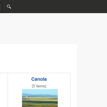
Canola
(5 items)
ass.jpg
NR bright canola pics.jpg