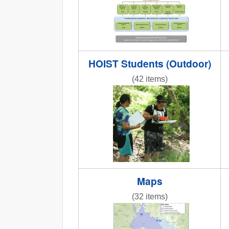
HOIST Students (Outdoor)
(42 items)
IMG_9894.JPG
Maps
(32 items)
REACCHCroppingStations.jpg