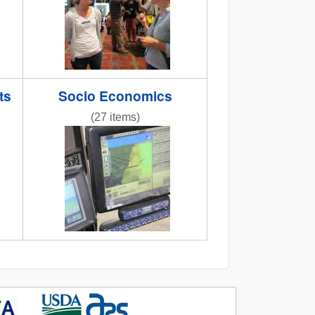
ts
Socio Economics
(27 items)
odberg8.jpg