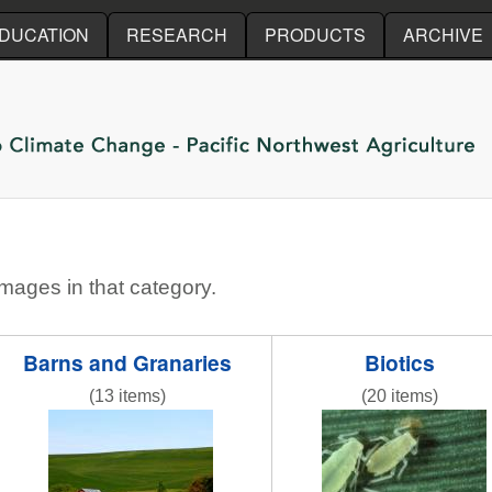
Skip to main content
DUCATION
RESEARCH
PRODUCTS
ARCHIVE
images in that category.
Barns and Granaries
Biotics
(13 items)
(20 items)
R gr field 3 red barns.jpg
Figure_1_B_Rose_Gr