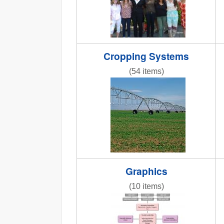
Cropping Systems
(54 items)
AR3_7.6_PIC_CenterPivot2.jpg
Graphics
(10 items)
Org_chart2.jpg