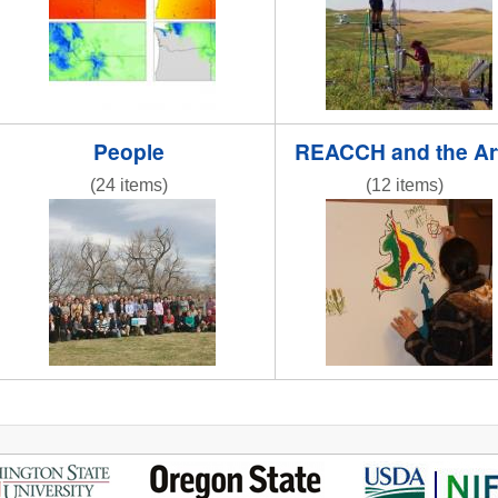
People
REACCH and the Ar
(24 items)
(12 items)
IMG_6258.JPG
IMG_0809.jpg