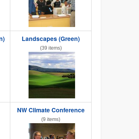
n)
Landscapes (Green)
(39 items)
NR bright green apot.jpg
NW Climate Conference
(9 items)
caley_and_kristy.JPG