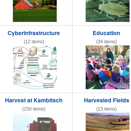
Cyberinfrastructure
Education
(12 items)
(34 items)
reacchdatamodeloverview2013.jpg
REACCHteacherwork
Harvest at Kambitsch
Harvested Fields
(150 items)
(13 items)
IMG_8365.JPG
NR striped road 2.jp